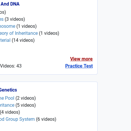
 And DNA
os
)
es
(
3
videos
)
omosome
(
1
videos
)
ry of Inheritance
(
1
videos
)
erial
(
14
videos
)
View more
 Videos: 43
Practice Test
Genetics
ne Pool
(
2
videos
)
ritance
(
5
videos
)
(
4
videos
)
ood Group System
(
6
videos
)