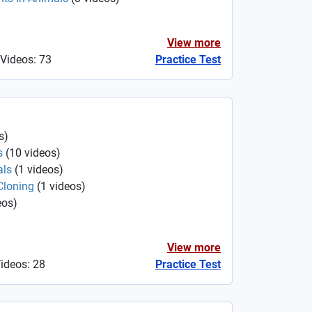
View more
 Videos: 73
Practice Test
s
)
s
(
10
videos
)
als
(
1
videos
)
Cloning
(
1
videos
)
eos
)
View more
Videos: 28
Practice Test