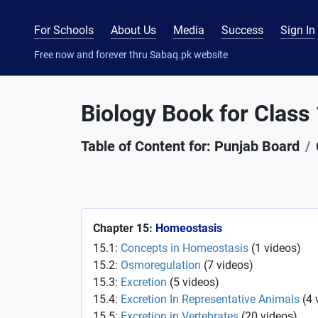
For Schools
About Us
Media
Success
Sign In
Free now and forever thru Sabaq.pk website
Biology Book for Class
Table of Content for: Punjab Board
Chapter 15:
Homeostasis
15.1:
Concepts in Homeostasis
(
1
videos
)
15.2:
Osmoregulation
(
7
videos
)
15.3:
Excretion
(
5
videos
)
15.4:
Excretion In Representative Animals
(
4
15.5:
Excretion in Vertebrates
(
20
videos
)