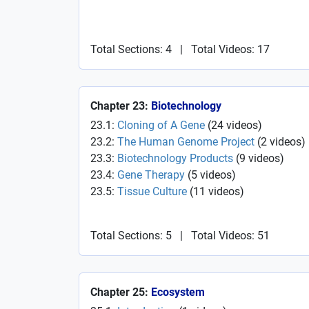
Total Sections: 4
|
Total Videos: 17
Chapter 23:
Biotechnology
23.1:
Cloning of A Gene
(
24
videos
)
23.2:
The Human Genome Project
(
2
videos
)
23.3:
Biotechnology Products
(
9
videos
)
23.4:
Gene Therapy
(
5
videos
)
23.5:
Tissue Culture
(
11
videos
)
Total Sections: 5
|
Total Videos: 51
Chapter 25:
Ecosystem