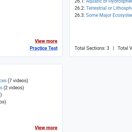
26.1:
Aquatic or Hydrosphe
26.2:
Terrestrial or Lithosp
26.3:
Some Major Ecosyste
View more
Practice Test
Total Sections: 3
|
Total 
ces
(
7
videos
)
es
(
2
videos
)
s
)
os
)
View more