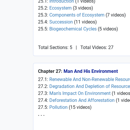
25.1:
Introduction
(
1
videos
)
25.2:
Ecosystem
(
3
videos
)
25.3:
Components of Ecosystem
(
7
videos
)
25.4:
Succession
(
11
videos
)
25.5:
Biogeochemical Cycles
(
5
videos
)
Total Sections: 5
|
Total Videos: 27
Chapter 27:
Man And His Environment
27.1:
Renewable And Non-Renewable Resour
27.2:
Degradation And Depletion of Resourc
27.3:
Man's Impact On Environment
(
1
video
27.4:
Deforestation And Afforestation
(
1
vide
27.5:
Pollution
(
15
videos
)
. . .