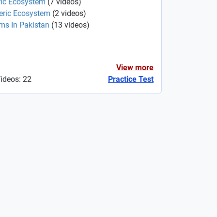
ric Ecosystem
(
7
videos
)
heric Ecosystem
(
2
videos
)
ms In Pakistan
(
13
videos
)
View more
Videos: 22
Practice Test