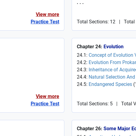
. . .
View more
Practice Test
Total Sections: 12
|
Total
Chapter 24:
Evolution
24.1:
Concept of Evolution 
24.2:
Evolution From Prokar
24.3:
Inheritance of Acquire
24.4:
Natural Selection And A
24.5:
Endangered Species
(
View more
Practice Test
Total Sections: 5
|
Total 
Chapter 26:
Some Major E