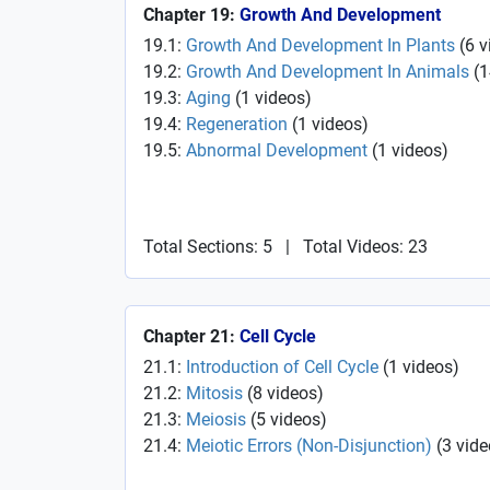
Chapter 19:
Growth And Development
19.1:
Growth And Development In Plants
(
6
v
19.2:
Growth And Development In Animals
(
1
19.3:
Aging
(
1
videos
)
19.4:
Regeneration
(
1
videos
)
19.5:
Abnormal Development
(
1
videos
)
Total Sections: 5
|
Total Videos: 23
Chapter 21:
Cell Cycle
21.1:
Introduction of Cell Cycle
(
1
videos
)
21.2:
Mitosis
(
8
videos
)
21.3:
Meiosis
(
5
videos
)
21.4:
Meiotic Errors (Non-Disjunction)
(
3
vide