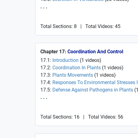
. . .
Total Sections: 8
|
Total Videos: 45
Chapter 17:
Coordination And Control
17.1:
Introduction
(
1
videos
)
17.2:
Coordination In Plants
(
1
videos
)
17.3:
Plants Movements
(
1
videos
)
17.4:
Responses To Environmental Stresses 
17.5:
Defense Against Pathogens in Plants
(
. . .
Total Sections: 16
|
Total Videos: 56