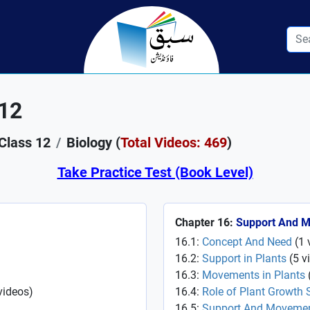
 12
Class 12
Biology (
Total Videos: 469
)
Take Practice Test (Book Level)
Chapter 16:
Support And 
16.1:
Concept And Need
(
1
16.2:
Support in Plants
(
5
v
16.3:
Movements in Plants
videos
)
16.4:
Role of Plant Growth 
16.5:
Support And Movemen