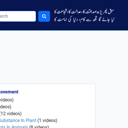
Movement
videos
)
ideos
)
(
12
videos
)
Substance In Plant
(
1
videos
)
ts In Animals
(
8
videos
)