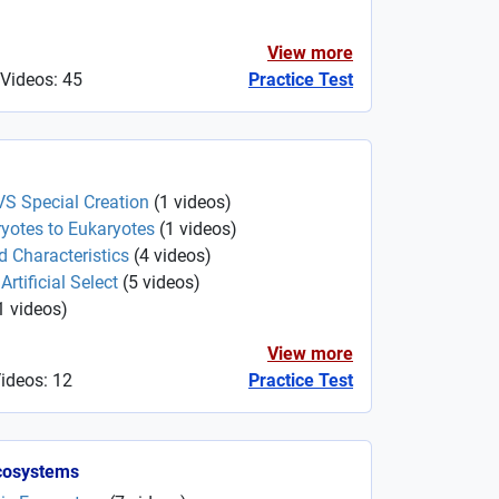
View more
 Videos: 45
Practice Test
VS Special Creation
(
1
videos
)
yotes to Eukaryotes
(
1
videos
)
d Characteristics
(
4
videos
)
rtificial Select
(
5
videos
)
1
videos
)
View more
Videos: 12
Practice Test
cosystems