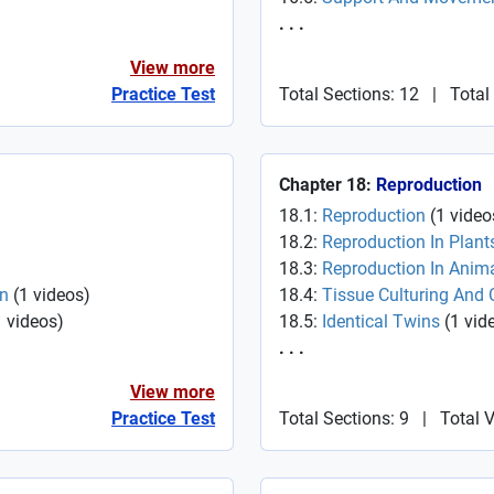
. . .
View more
Practice Test
Total Sections: 12
|
Total
Chapter 18:
Reproduction
18.1:
Reproduction
(
1
video
18.2:
Reproduction In Plant
18.3:
Reproduction In Anim
In
(
1
videos
)
18.4:
Tissue Culturing And 
1
videos
)
18.5:
Identical Twins
(
1
vid
. . .
View more
Practice Test
Total Sections: 9
|
Total 