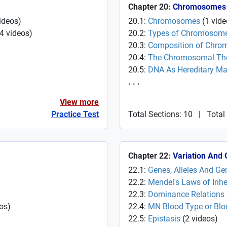
Chapter 20:
Chromosomes
ideos
)
20.1:
Chromosomes
(
1
vide
4
videos
)
20.2:
Types of Chromosom
20.3:
Composition of Chr
20.4:
The Chromosomal Theo
20.5:
DNA As Hereditary Mat
. . .
View more
Practice Test
Total Sections: 10
|
Total
Chapter 22:
Variation And 
22.1:
Genes, Alleles And Ge
22.2:
Mendel's Laws of Inhe
22.3:
Dominance Relations
os
)
22.4:
MN Blood Type or Bl
22.5:
Epistasis
(
2
videos
)