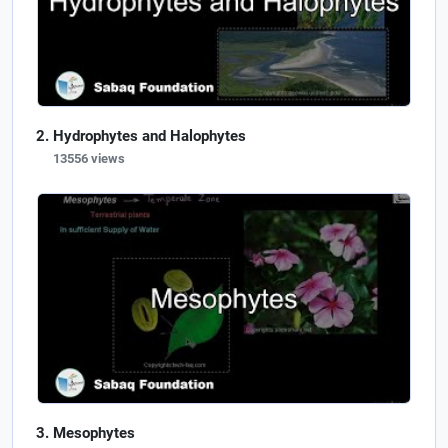
Hydrophytes and Halophytes
13556 views
Mesophytes