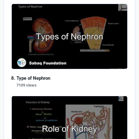
Type of Nephron
7109 views