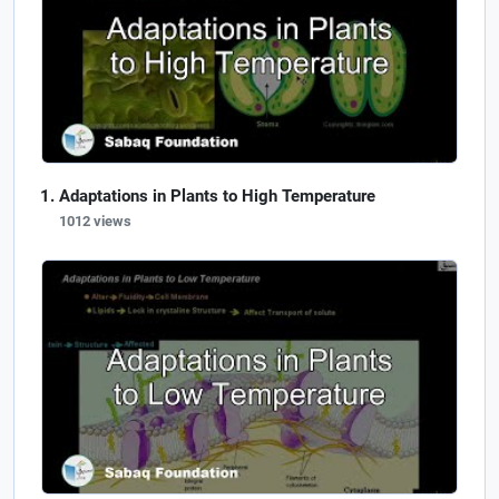
Adaptations in Plants to High Temperature
1012 views