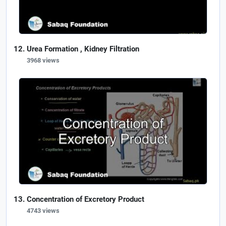
Urea Formation , Kidney Filtration
3968 views
Concentration of Excretory Product
4743 views