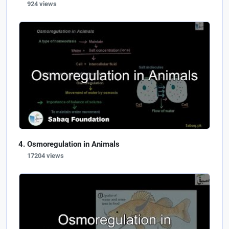
924 views
Osmoregulation in Animals
17204 views