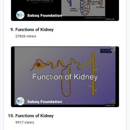
Functions of Kidney
27826 views
Functions of Kidney
9917 views