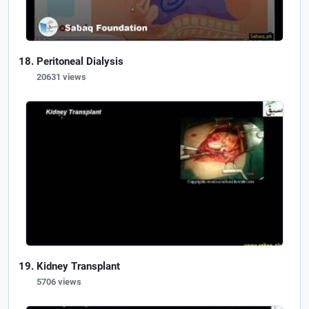
Peritoneal Dialysis
20631 views
Kidney Transplant
5706 views