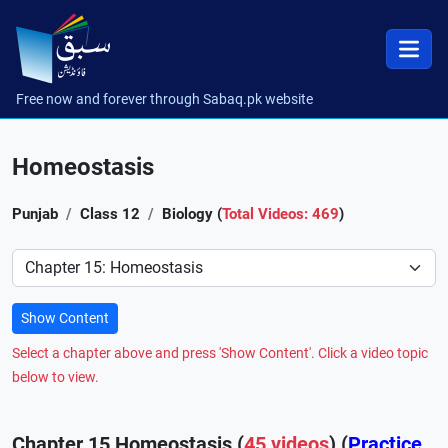
Free now and forever through Sabaq.pk website
Homeostasis
Punjab
Class 12
Biology (
Total Videos: 469
)
Preference
Show Content
Select a chapter above and press 'Show Content'. Click a video topic
below to view.
Chapter 15 Homeostasis (
45 videos
) (
Practice