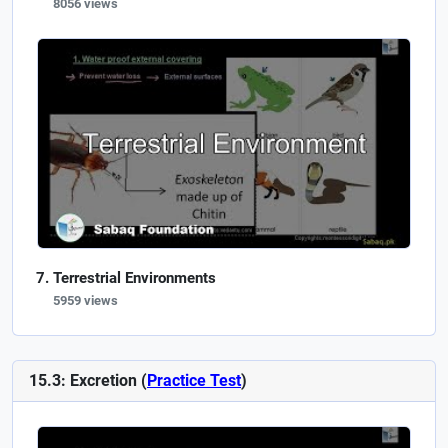
8056 views
Terrestrial Environments
5959 views
15.3: Excretion (
Practice Test
)