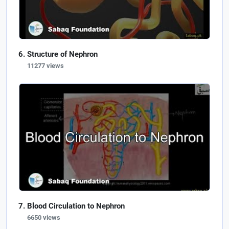
Structure of Nephron
11277 views
Blood Circulation to Nephron
6650 views