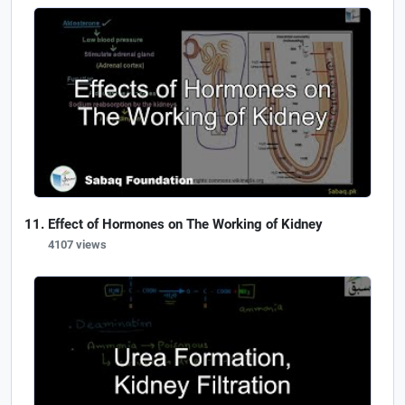
Effect of Hormones on The Working of Kidney
4107 views