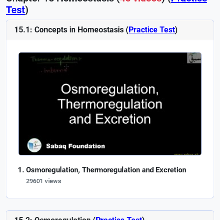
Test
)
15.1: Concepts in Homeostasis (
Practice Test
)
Osmoregulation, Thermoregulation and Excretion
29601 views