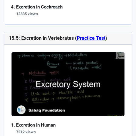
Excretion in Cockroach
12335 views
15.5: Excretion in Vertebrates (
Practice Test
)
Excretion in Human
7212 views