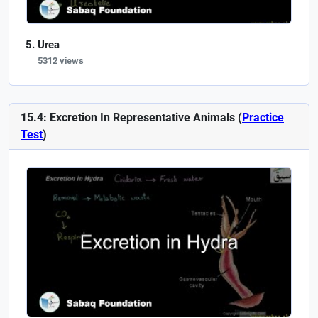
Urea
5312 views
15.4: Excretion In Representative Animals (
Practice
Test
)