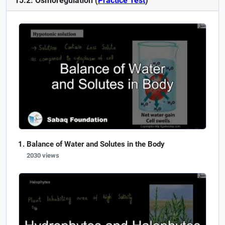
15.2: Osmoregulation (
Practice Test
)
Balance of Water and Solutes in the Body
2030 views