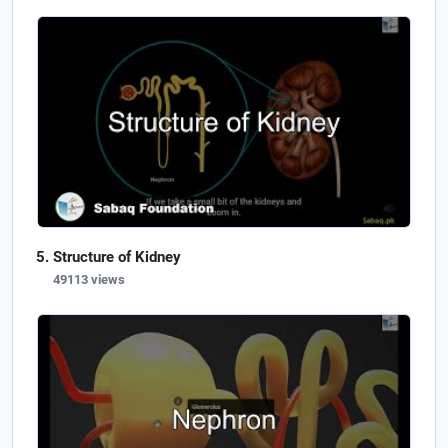
Structure of Kidney
49113 views