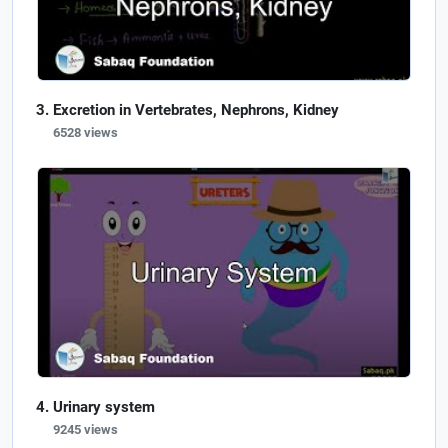
Excretion in Vertebrates, Nephrons, Kidney
6528 views
Urinary system
9245 views