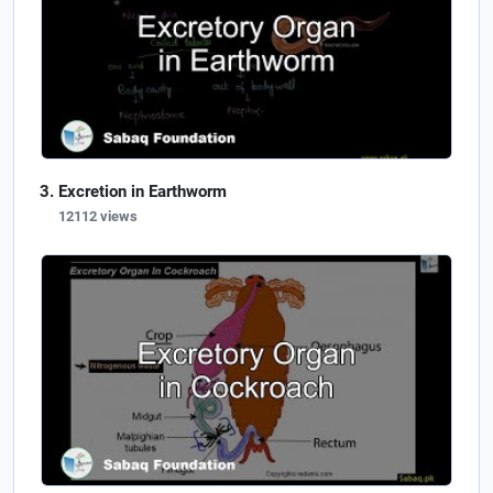
Excretion in Earthworm
12112 views