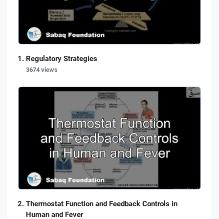
Regulatory Strategies
3674 views
Thermostat Function and Feedback Controls in
Human and Fever