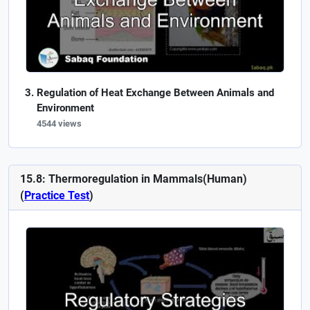
Regulation of Heat Exchange Between Animals and
Environment
4544 views
15.8: Thermoregulation in Mammals(Human)
(
Practice Test
)