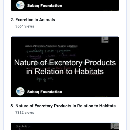
Excretion in Animals
9564 views
Nature of Excretory Products in Relation to Habitats
7312 views