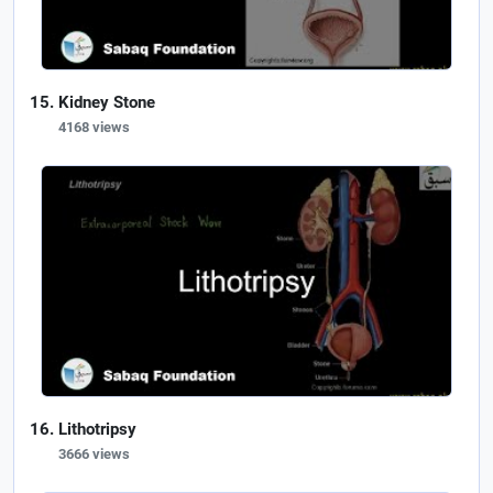
Kidney Stone
4168 views
Lithotripsy
3666 views