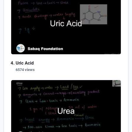
Uric Acid
6574 views