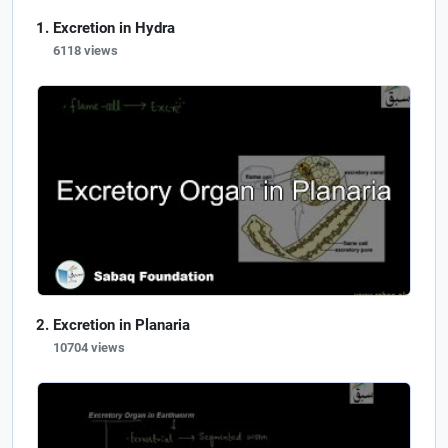
Excretion in Hydra
6118 views
Excretion in Planaria
10704 views