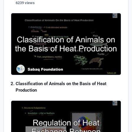
6239 views
Classification of Animals on the Basis of Heat
Production