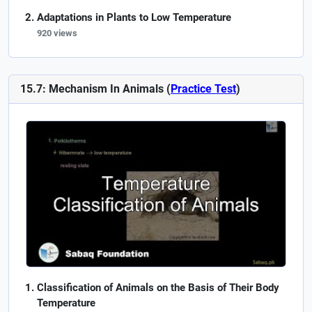
Adaptations in Plants to Low Temperature
920 views
15.7: Mechanism In Animals (
Practice Test
)
Classification of Animals on the Basis of Their Body
Temperature