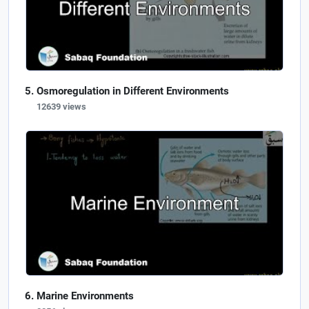
Osmoregulation in Different Environments
12639 views
Marine Environments