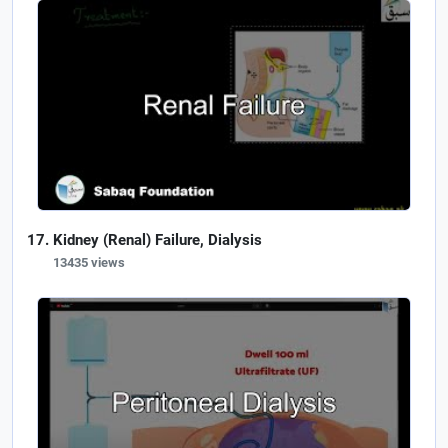
Kidney (Renal) Failure, Dialysis
13435 views