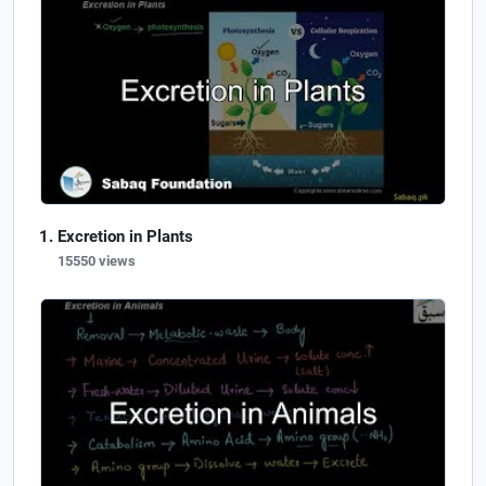
Excretion in Plants
15550 views