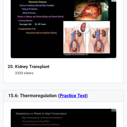
Kidney Transplant
2333 views
15.6: Thermoregulation (
Practice Test
)