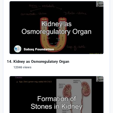
Kidney as Osmoregulatory Organ
12046 views