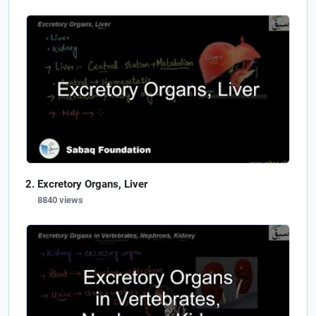
Excretory Organs, Liver
8840 views