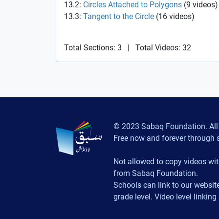
13.2:
Circles Attached to Polygons
(
9
videos
)
13.3:
Tangent to the Circle
(
16
videos
)
Total Sections: 3
|
Total Videos: 32
© 2023 Sabaq Foundation. All 
Free now and forever through 
Not allowed to copy videos wit
from Sabaq Foundation.
Schools can link to our website
grade level. Video level linking