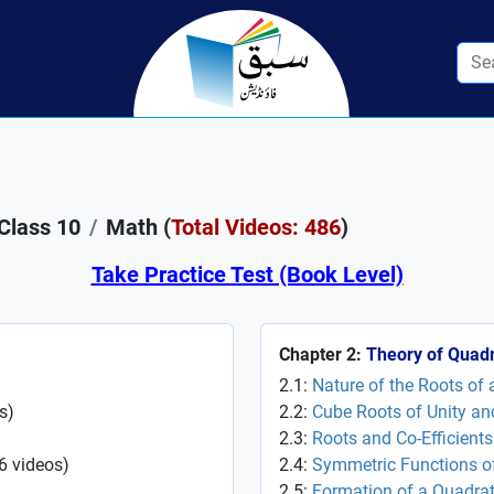
Class 10
Math (
Total Videos: 486
)
Take Practice Test (Book Level)
Chapter 2:
Theory of Quadr
2.1:
Nature of the Roots of
s
)
2.2:
Cube Roots of Unity and
2.3:
Roots and Co-Efficient
6
videos
)
2.4:
Symmetric Functions of
2.5:
Formation of a Quadrat