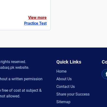
View more
Practice Test
Quick Links
Co
rights reserved.
sabaq.pk website.
Home
hout a written permission
About Us
Contact Us
 free of cost at subject &
Share your Success
 not allowed.
Sitemap