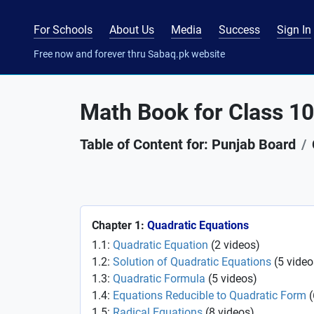
For Schools
About Us
Media
Success
Sign In
Free now and forever thru Sabaq.pk website
Math Book for Class 10
Table of Content for: Punjab Board
Chapter 1:
Quadratic Equations
1.1:
Quadratic Equation
(
2
videos
)
1.2:
Solution of Quadratic Equations
(
5
video
1.3:
Quadratic Formula
(
5
videos
)
1.4:
Equations Reducible to Quadratic Form
(
1.5:
Radical Equations
(
8
videos
)