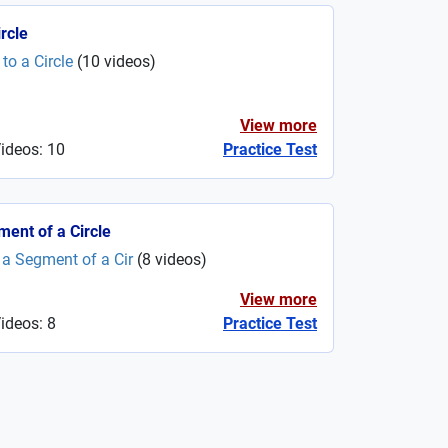
rcle
o a Circle
(
10
videos
)
View more
Videos: 10
Practice Test
ment of a Circle
a Segment of a Cir
(
8
videos
)
View more
ideos: 8
Practice Test