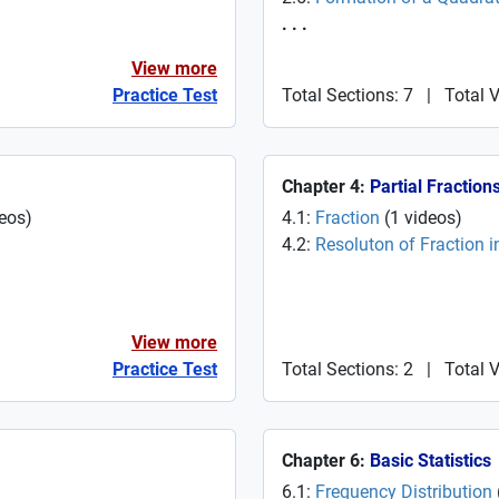
. . .
View more
Practice Test
Total Sections: 7
|
Total 
Chapter 4:
Partial Fraction
eos
)
4.1:
Fraction
(
1
videos
)
4.2:
Resoluton of Fraction in
View more
Practice Test
Total Sections: 2
|
Total 
Chapter 6:
Basic Statistics
6.1:
Frequency Distribution