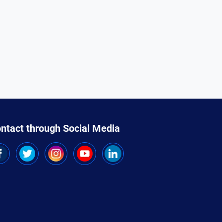
ntact through Social Media