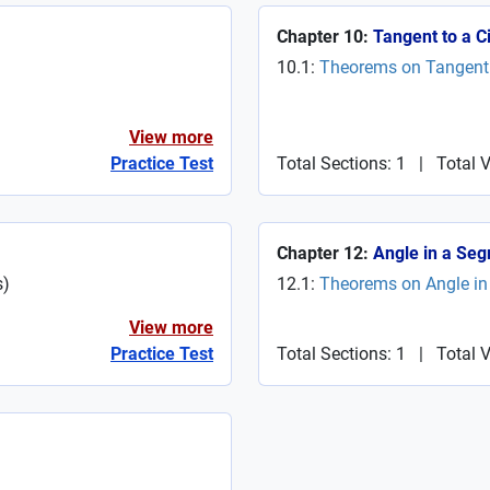
Chapter 10:
Tangent to a Ci
10.1:
Theorems on Tangent t
View more
Practice Test
Total Sections: 1
|
Total 
Chapter 12:
Angle in a Seg
s
)
12.1:
Theorems on Angle in 
View more
Practice Test
Total Sections: 1
|
Total V