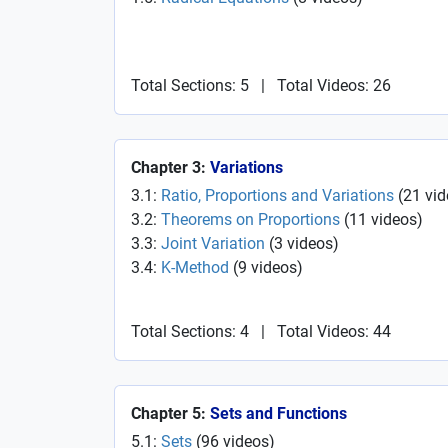
Total Sections: 5
|
Total Videos: 26
Chapter 3:
Variations
3.1:
Ratio, Proportions and Variations
(
21
vid
3.2:
Theorems on Proportions
(
11
videos
)
3.3:
Joint Variation
(
3
videos
)
3.4:
K-Method
(
9
videos
)
Total Sections: 4
|
Total Videos: 44
Chapter 5:
Sets and Functions
5.1:
Sets
(
96
videos
)