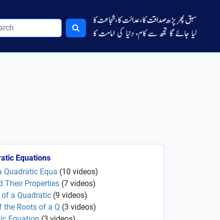
atic Equations
 a Quadratic Equa
(
10
videos
)
 Their Properties
(
7
videos
)
s of a Quadratic
(
9
videos
)
 the Roots of a Q
(
3
videos
)
ic Equation
(
3
videos
)