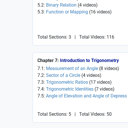
5.2:
Binary Relation
(
4
videos
)
5.3:
Function or Mapping
(
16
videos
)
Total Sections: 3
|
Total Videos: 116
Chapter 7:
Introduction to Trigonometry
7.1:
Measurement of an Angle
(
8
videos
)
7.2:
Sector of a Circle
(
4
videos
)
7.3:
Trigonometric Ratios
(
17
videos
)
7.4:
Trigonometric Identities
(
7
videos
)
7.5:
Angle of Elevation and Angle of Depress
Total Sections: 5
|
Total Videos: 50