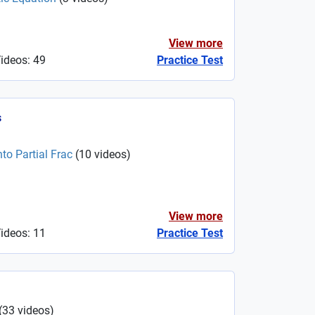
View more
Videos: 49
Practice Test
s
to Partial Frac
(
10
videos
)
View more
Videos: 11
Practice Test
(
33
videos
)