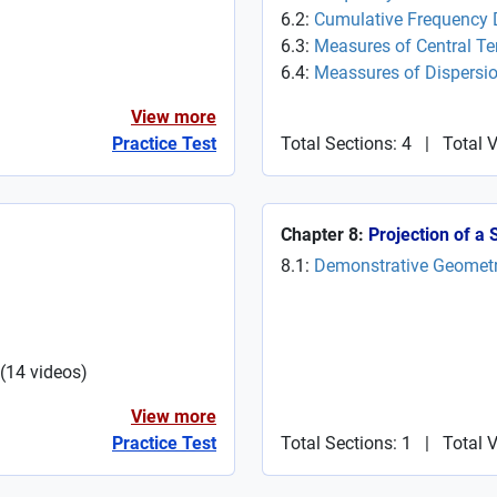
6.2:
Cumulative Frequency D
6.3:
Measures of Central T
6.4:
Meassures of Dispersi
View more
Practice Test
Total Sections: 4
|
Total 
Chapter 8:
Projection of a 
8.1:
Demonstrative Geomet
(
14
videos
)
View more
Practice Test
Total Sections: 1
|
Total V