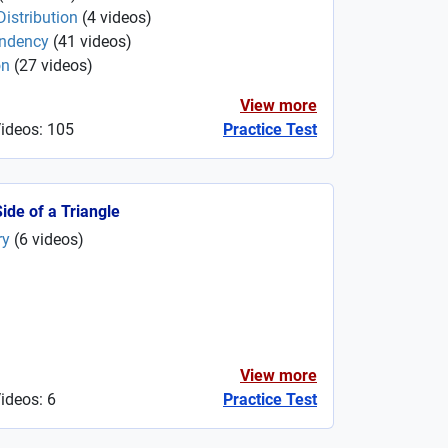
istribution
(
4
videos
)
endency
(
41
videos
)
on
(
27
videos
)
View more
Videos: 105
Practice Test
Side of a Triangle
ry
(
6
videos
)
View more
ideos: 6
Practice Test