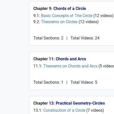
Chapter 9:
Chords of a Circle
9.1:
Basic Concepts of The Circle
(
12
videos
)
9.2:
Theorems on Circles
(
12
videos
)
Total Sections: 2
|
Total Videos: 24
Chapter 11:
Chords and Arcs
11.1:
Theorems on Chords and Arcs
(
5
video
Total Sections: 1
|
Total Videos: 5
Chapter 13:
Practical Geometry-Circles
13.1:
Construction of a Circle
(
7
videos
)