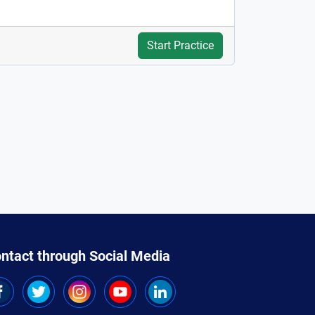
Start Practice
ntact through Social Media