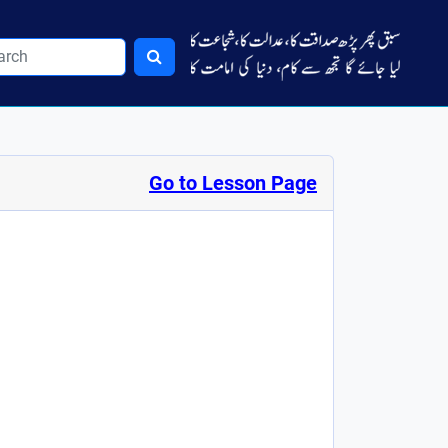
Go to Lesson Page