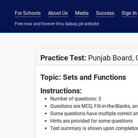
For Schools
About Us
Media
Success
Sign In
Free now and forever thru Sabaq.pk website
Practice Test:
Punjab Board, 
Topic: Sets and Functions
Instructions:
Number of questions: 3
Questions are MCQ, Fill-in-the-Blanks, a
Some questions have multiple correct a
Hints are provided for some questions
Test summary is shown upon completio