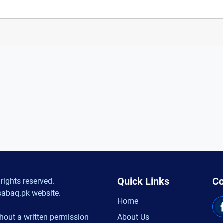
Quick Links
Co
rights reserved.
sabaq.pk website.
Home
hout a written permission
About Us