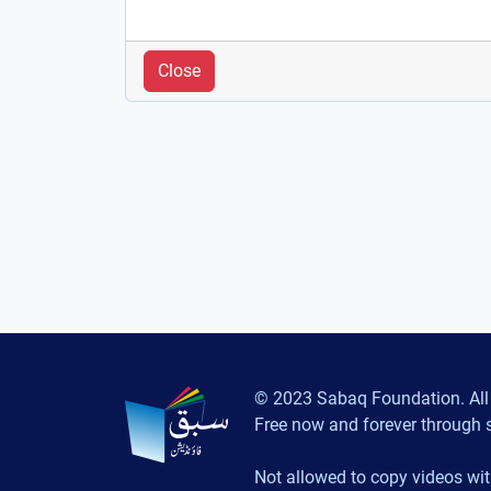
Close
© 2023 Sabaq Foundation. All 
Free now and forever through 
Not allowed to copy videos wit