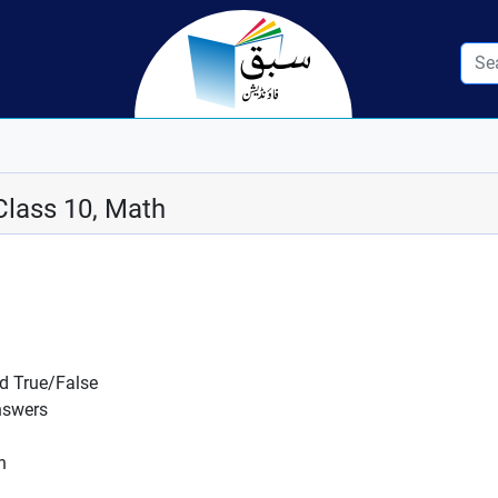
Class 10, Math
nd True/False
nswers
n