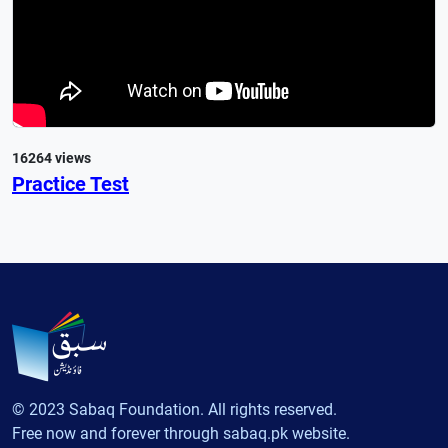
16264 views
Practice Test
© 2023 Sabaq Foundation. All rights reserved.
Free now and forever through sabaq.pk website.