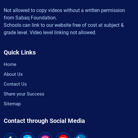
Not allowed to copy videos without a written permission
from Sabaq Foundation.
Schools can link to our website free of cost at subject &
grade level. Video level linking not allowed.
Quick Links
Home
About Us
Contact Us
Share your Success
Sitemap
Contact through Social Media