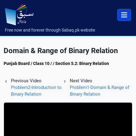
Free now and forever through Sabaq.pk website
Domain & Range of Binary Relation
Punjab Board / Class 10 / / Section 5.2: Binary Relation
Previous Video
Next Video
Problem2-Introduction to
Problem1-Domain & Range of
Binary Relation
Binary Relation