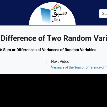
 Difference of Two Random Var
9.6: Sum or Differences of Variances of Random Variables
Next Video
Variance of the Sum or Difference o