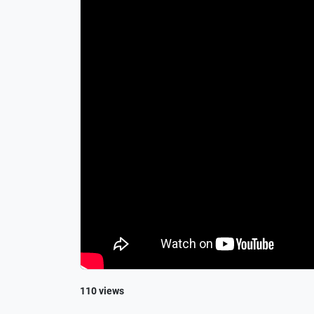
110 views