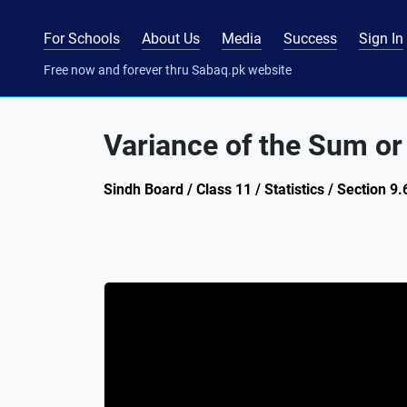
For Schools
About Us
Media
Success
Sign In
Free now and forever thru Sabaq.pk website
Variance of the Sum or
Sindh Board / Class 11 / Statistics / Section 