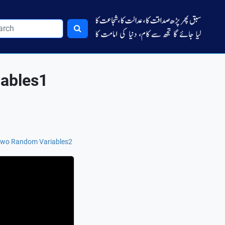
iables1
f Two Random Variables2