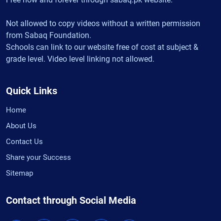
Not allowed to copy videos without a written permission
from Sabaq Foundation.
Schools can link to our website free of cost at subject &
grade level. Video level linking not allowed.
Quick Links
Home
About Us
Contact Us
Share your Success
Sitemap
Contact through Social Media