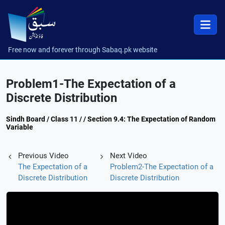
Free now and forever through Sabaq.pk website
Problem1-The Expectation of a
Discrete Distribution
Sindh Board / Class 11 / / Section 9.4: The Expectation of Random
Variable
Previous Video
Next Video
The Expectation of a
Problem2-The Expectation of a
Discrete Distribution
Discrete Distribution