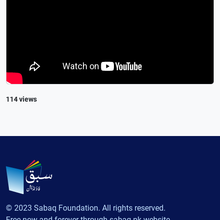
114 views
© 2023 Sabaq Foundation. All rights reserved.
Free now and forever through sabaq.pk website.