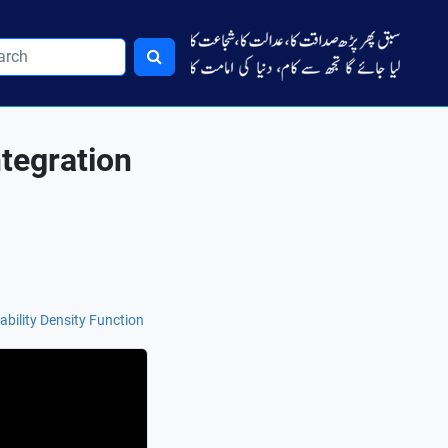
tegration
ability Density Function