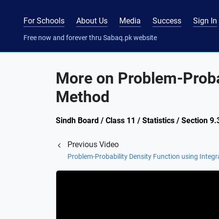
For Schools
About Us
Media
Success
Sign In
Free now and forever thru Sabaq.pk website
More on Problem-Probab
Method
Sindh Board / Class 11 / Statistics / Section 9.
Previous Video
Problem-Probability Density Function using Integ