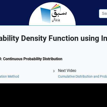
ility Density Function using In
3: Continuous Probability Distribution
Next Video
ration Method
Cumulative Distribution and Prob