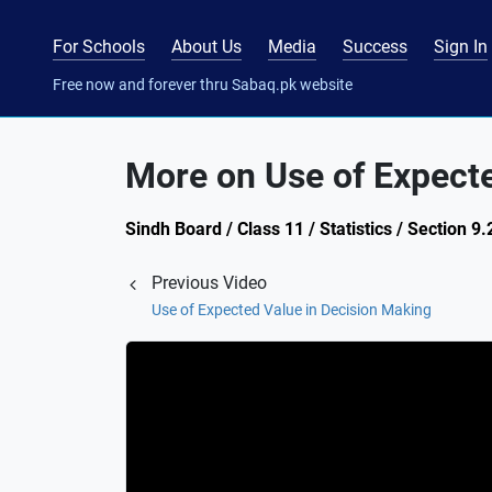
For Schools
About Us
Media
Success
Sign In
Free now and forever thru Sabaq.pk website
More on Use of Expecte
Sindh Board / Class 11 / Statistics / Section 9.
Previous Video
Use of Expected Value in Decision Making