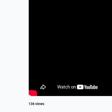
136 views