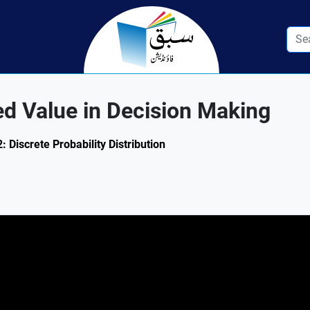
d Value in Decision Making
2: Discrete Probability Distribution