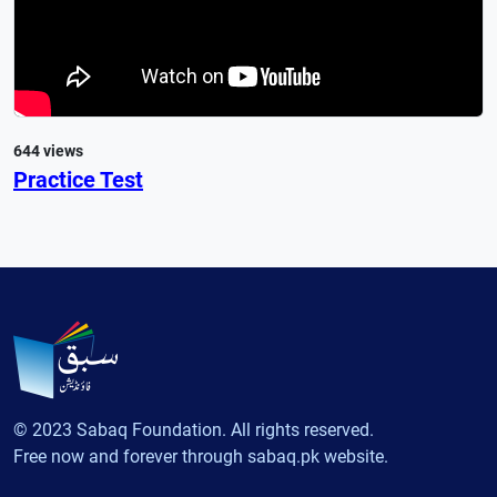
644 views
Practice Test
© 2023 Sabaq Foundation. All rights reserved.
Free now and forever through sabaq.pk website.