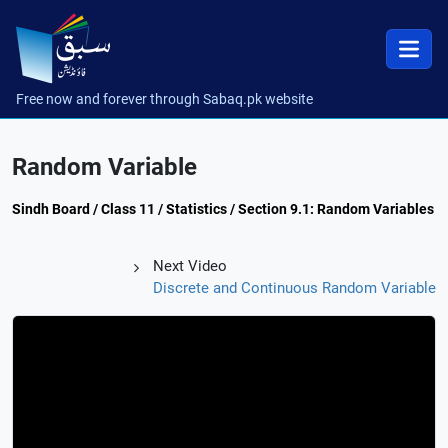
Free now and forever through Sabaq.pk website
Random Variable
Sindh Board / Class 11 / Statistics / Section 9.1: Random Variables
Next Video
Discrete and Continuous Random Variable