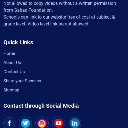
Not allowed to copy videos without a written permission
from Sabaq Foundation.
Schools can link to our website free of cost at subject &
grade level. Video level linking not allowed.
Quick Links
Home
About Us
Contact Us
Share your Success
Sitemap
Contact through Social Media