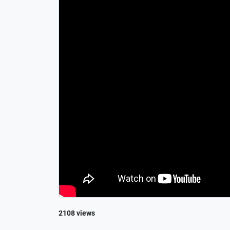
2108 views