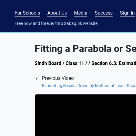
For Schools
About Us
Media
Success
Sign In
Free now and forever thru Sabaq.pk website
Fitting a Parabola or 
Sindh Board / Class 11 / / Section 6.3: Estima
Previous Video
Estimating Secular Trend by Method of Least Squ