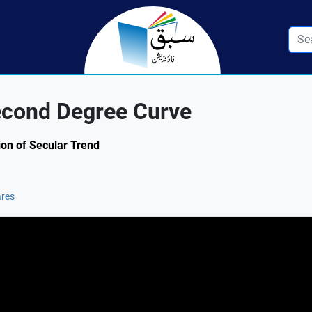
Second Degree Curve
tion of Secular Trend
ares