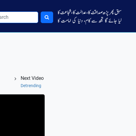
Next Video
Detrending