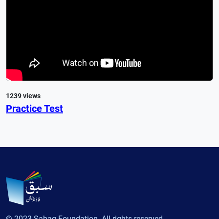
1239 views
Practice Test
© 2023 Sabaq Foundation. All rights reserved.