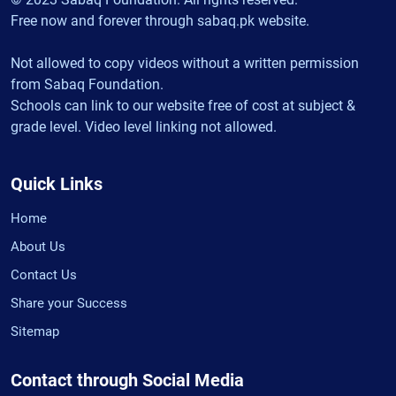
Free now and forever through sabaq.pk website.
Not allowed to copy videos without a written permission
from Sabaq Foundation.
Schools can link to our website free of cost at subject &
grade level. Video level linking not allowed.
Quick Links
Home
About Us
Contact Us
Share your Success
Sitemap
Contact through Social Media