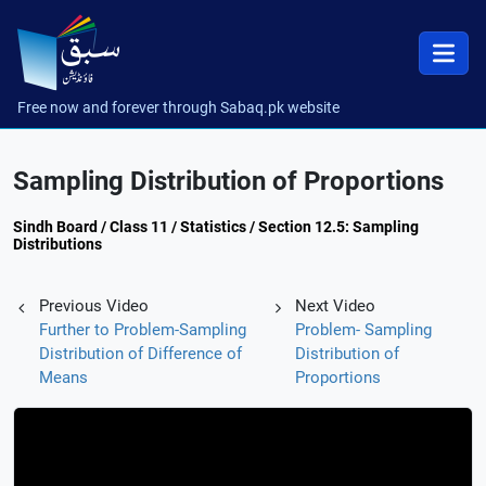
Free now and forever through Sabaq.pk website
Sampling Distribution of Proportions
Sindh Board / Class 11 / Statistics / Section 12.5: Sampling
Distributions
Previous Video
Next Video
Further to Problem-Sampling
Problem- Sampling
Distribution of Difference of
Distribution of
Means
Proportions