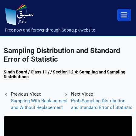
Free now and forever through Sabaq.pk website
Sampling Distribution and Standard
Error of Statistic
Sindh Board / Class 11 / / Section 12.4: Sampling and Sampling
Distributions
Previous Video
Next Video
Sampling With Replacement
Prob-Sampling Distribution
and Without Replacement
and Standard Error of Statistic