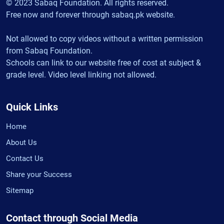
© 2023 Sabaq Foundation. All rights reserved.
Free now and forever through sabaq.pk website.
Not allowed to copy videos without a written permission
from Sabaq Foundation.
Schools can link to our website free of cost at subject &
grade level. Video level linking not allowed.
Quick Links
Home
About Us
Contact Us
Share your Success
Sitemap
Contact through Social Media