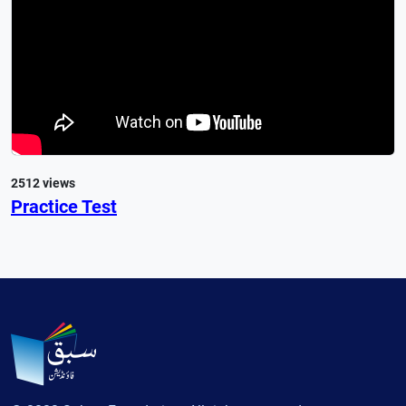
2512 views
Practice Test