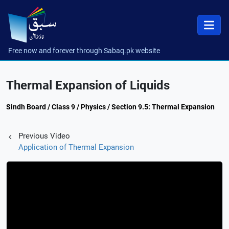
Free now and forever through Sabaq.pk website
Thermal Expansion of Liquids
Sindh Board / Class 9 / Physics / Section 9.5: Thermal Expansion
Previous Video
Application of Thermal Expansion