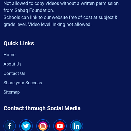
Not allowed to copy videos without a written permission
from Sabaq Foundation.
Schools can link to our website free of cost at subject &
grade level. Video level linking not allowed.
Quick Links
Home
About Us
Contact Us
Share your Success
Sitemap
Contact through Social Media