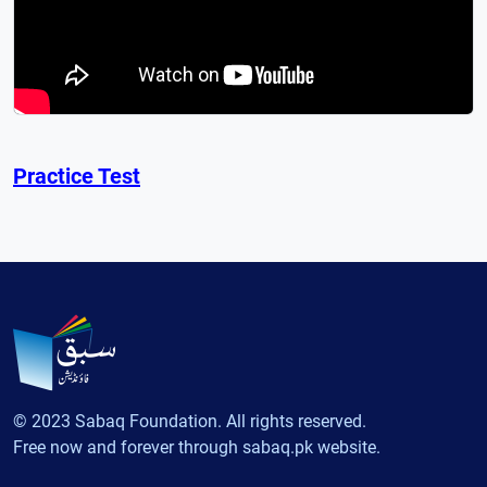
Practice Test
© 2023 Sabaq Foundation. All rights reserved.
Free now and forever through sabaq.pk website.