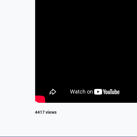
4417 views