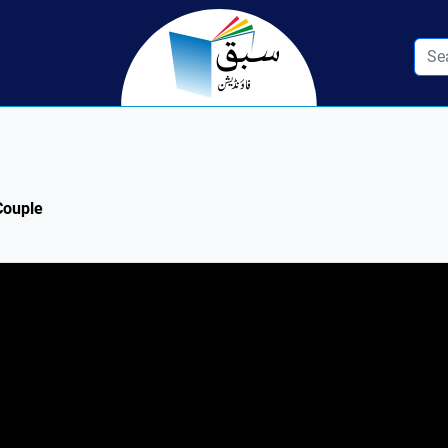
 Couple