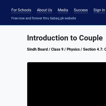
For Schools
About Us
Media
Success
Sign In
Free now and forever thru Sabaq.pk website
Introduction to Couple
Sindh Board / Class 9 / Physics / Section 4.7: