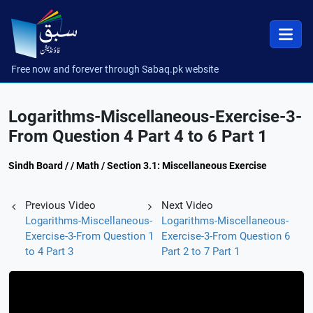
Free now and forever through Sabaq.pk website
Logarithms-Miscellaneous-Exercise-3-
From Question 4 Part 4 to 6 Part 1
Sindh Board / / Math / Section 3.1: Miscellaneous Exercise
Previous Video
Next Video
Logarithms-Miscellaneous-
Logarithms-Miscellaneous-
Exercise-3-From Question 1
Exercise-3-From Question 6
to 4 Part 3
Part 2 to 7 Part 1