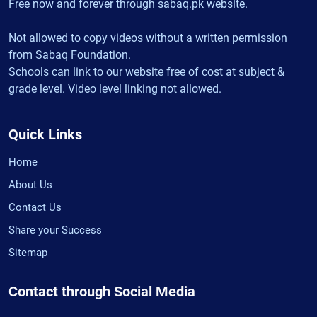
Free now and forever through sabaq.pk website.
Not allowed to copy videos without a written permission
from Sabaq Foundation.
Schools can link to our website free of cost at subject &
grade level. Video level linking not allowed.
Quick Links
Home
About Us
Contact Us
Share your Success
Sitemap
Contact through Social Media