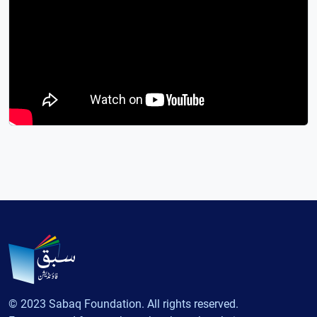
© 2023 Sabaq Foundation. All rights reserved.