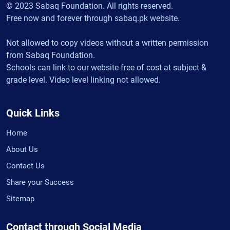
© 2023 Sabaq Foundation. All rights reserved.
Free now and forever through sabaq.pk website.
Not allowed to copy videos without a written permission
from Sabaq Foundation.
Schools can link to our website free of cost at subject &
grade level. Video level linking not allowed.
Quick Links
Home
About Us
Contact Us
Share your Success
Sitemap
Contact through Social Media