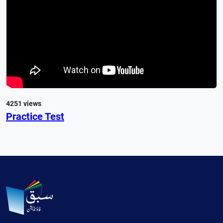
4251 views
Practice Test