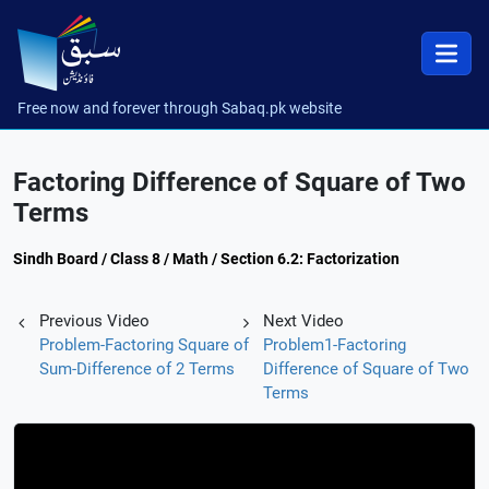
Free now and forever through Sabaq.pk website
Factoring Difference of Square of Two
Terms
Sindh Board / Class 8 / Math / Section 6.2: Factorization
Previous Video
Next Video
Problem-Factoring Square of
Problem1-Factoring
Sum-Difference of 2 Terms
Difference of Square of Two
Terms