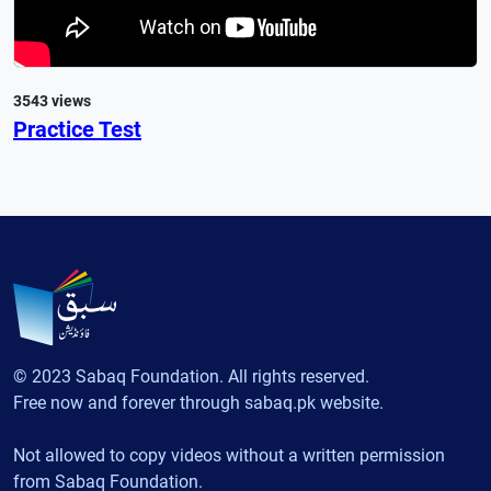
3543 views
Practice Test
© 2023 Sabaq Foundation. All rights reserved.
Free now and forever through sabaq.pk website.
Not allowed to copy videos without a written permission
from Sabaq Foundation.