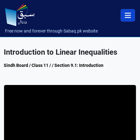
Free now and forever through Sabaq.pk website
Introduction to Linear Inequalities
Sindh Board / Class 11 / / Section 9.1: Introduction