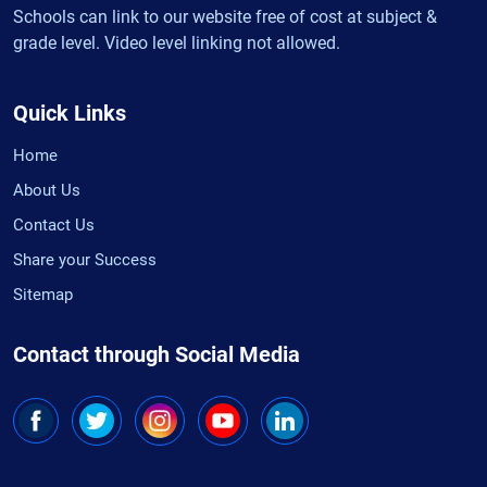
Schools can link to our website free of cost at subject &
grade level. Video level linking not allowed.
Quick Links
Home
About Us
Contact Us
Share your Success
Sitemap
Contact through Social Media