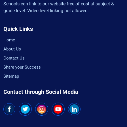
Schools can link to our website free of cost at subject &
grade level. Video level linking not allowed.
Quick Links
Home
About Us
Contact Us
Share your Success
Sitemap
Contact through Social Media