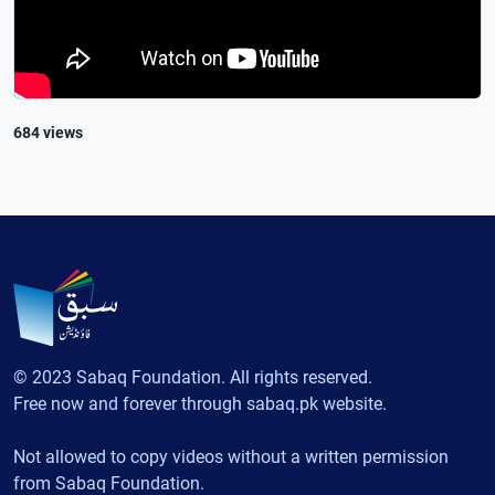
684 views
© 2023 Sabaq Foundation. All rights reserved.
Free now and forever through sabaq.pk website.
Not allowed to copy videos without a written permission
from Sabaq Foundation.