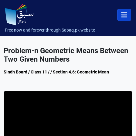
Free now and forever through Sabaq.pk website
Problem-n Geometric Means Between
Two Given Numbers
Sindh Board / Class 11 / / Section 4.6: Geometric Mean