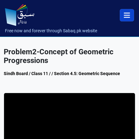
Free now and forever through Sabaq.pk website
Problem2-Concept of Geometric
Progressions
Sindh Board / Class 11 / / Section 4.5: Geometric Sequence