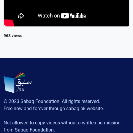
963 views
© 2023 Sabaq Foundation. All rights reserved.
Free now and forever through sabaq.pk website.
Not allowed to copy videos without a written permission
from Sabaq Foundation.