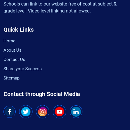
Schools can link to our website free of cost at subject &
grade level. Video level linking not allowed.
Quick Links
Home
About Us
Contact Us
Share your Success
Sitemap
Contact through Social Media