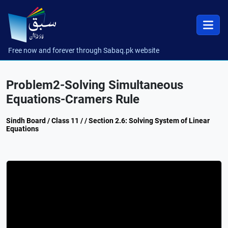
Free now and forever through Sabaq.pk website
Problem2-Solving Simultaneous
Equations-Cramers Rule
Sindh Board / Class 11 / / Section 2.6: Solving System of Linear
Equations