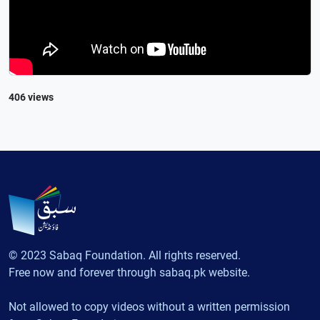
406 views
© 2023 Sabaq Foundation. All rights reserved.
Free now and forever through sabaq.pk website.
Not allowed to copy videos without a written permission