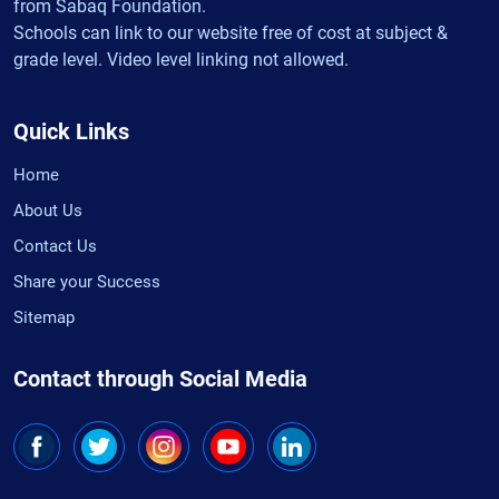
from Sabaq Foundation.
Schools can link to our website free of cost at subject &
grade level. Video level linking not allowed.
Quick Links
Home
About Us
Contact Us
Share your Success
Sitemap
Contact through Social Media