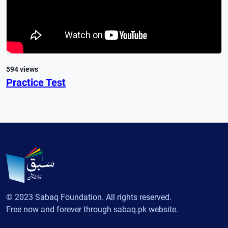
594 views
Practice Test
© 2023 Sabaq Foundation. All rights reserved.
Free now and forever through sabaq.pk website.