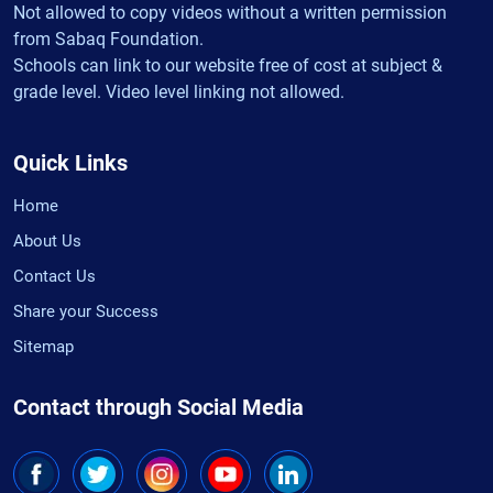
Not allowed to copy videos without a written permission
from Sabaq Foundation.
Schools can link to our website free of cost at subject &
grade level. Video level linking not allowed.
Quick Links
Home
About Us
Contact Us
Share your Success
Sitemap
Contact through Social Media