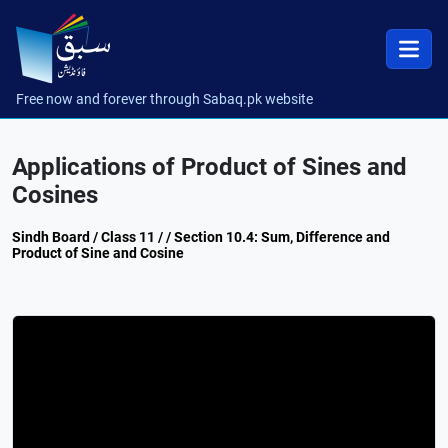
Free now and forever through Sabaq.pk website
Applications of Product of Sines and
Cosines
Sindh Board / Class 11 / / Section 10.4: Sum, Difference and
Product of Sine and Cosine