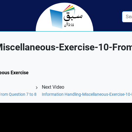
Miscellaneous-Exercise-10-Fro
neous Exercise
Next Video
From Question 7 to 8
Information Handling-Miscellaneous-Exercise-10