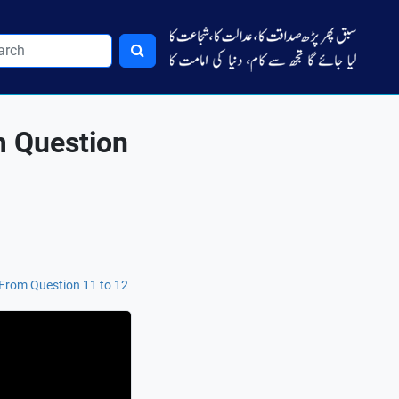
m Question
-From Question 11 to 12