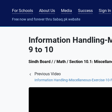
For Schools
About Us
Media
Success
Sign In
Free now and forever thru Sabaq.pk website
Information Handling-
9 to 10
Sindh Board / / Math / Section 10.1: Miscella
Previous Video
Information Handling-Miscellaneous-Exercise-10-