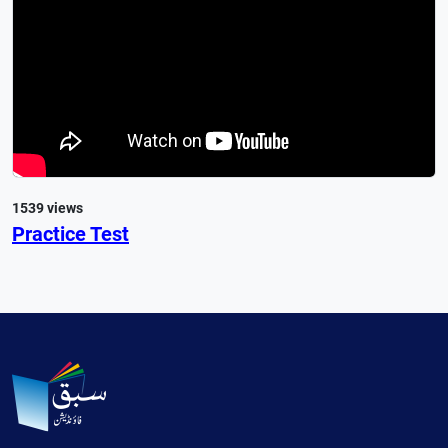
1539 views
Practice Test