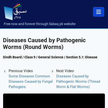
Free now and forever through Sabaq.pk website
Diseases Caused by Pathogenic
Worms (Round Worms)
Sindh Board / Class 9 / General Science / Section 5.1: Disease
Previous Video
Next Video
Some Diseases Common
Diseases Caused by
Diseases Caused by Fungal
Pathogenic Worms (Thread
Pathogens
Worm & Flat Worms)