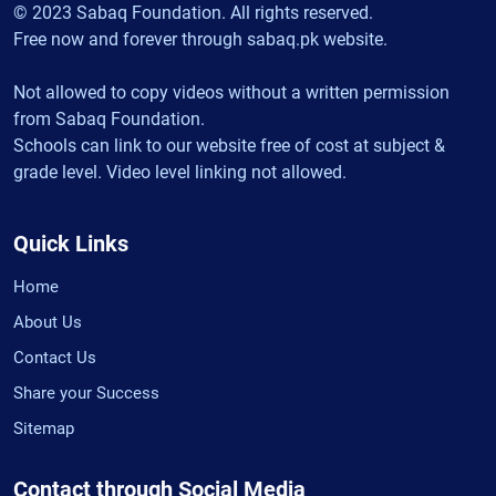
© 2023 Sabaq Foundation. All rights reserved.
Free now and forever through sabaq.pk website.
Not allowed to copy videos without a written permission
from Sabaq Foundation.
Schools can link to our website free of cost at subject &
grade level. Video level linking not allowed.
Quick Links
Home
About Us
Contact Us
Share your Success
Sitemap
Contact through Social Media