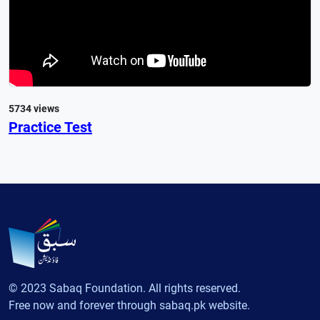
5734 views
Practice Test
© 2023 Sabaq Foundation. All rights reserved.
Free now and forever through sabaq.pk website.