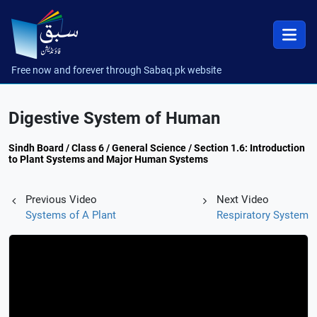
Free now and forever through Sabaq.pk website
Digestive System of Human
Sindh Board / Class 6 / General Science / Section 1.6: Introduction
to Plant Systems and Major Human Systems
Previous Video
Next Video
Systems of A Plant
Respiratory System