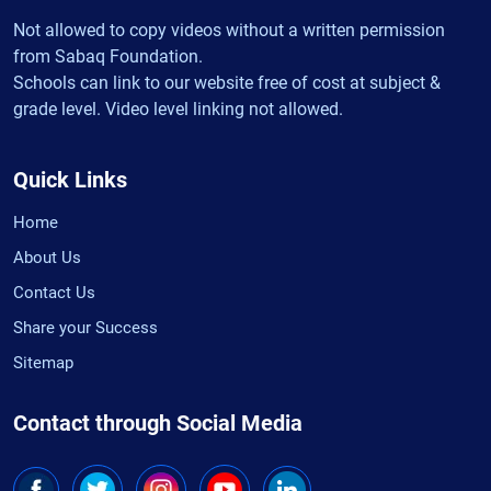
Not allowed to copy videos without a written permission
from Sabaq Foundation.
Schools can link to our website free of cost at subject &
grade level. Video level linking not allowed.
Quick Links
Home
About Us
Contact Us
Share your Success
Sitemap
Contact through Social Media