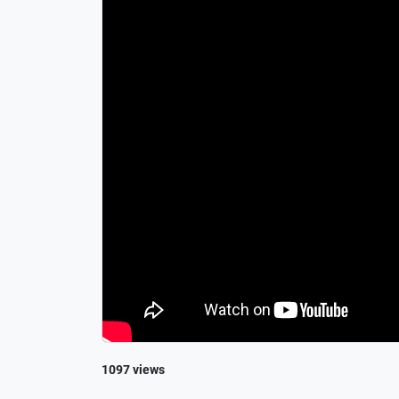
1097 views