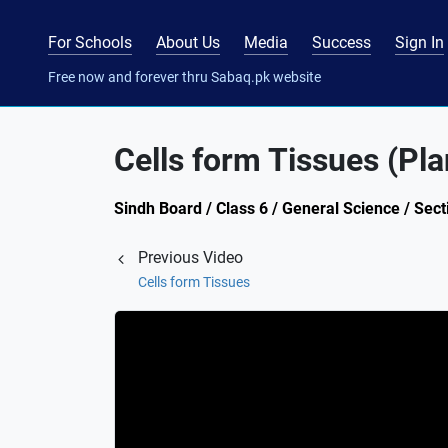
For Schools
About Us
Media
Success
Sign In
Free now and forever thru Sabaq.pk website
Cells form Tissues (Pla
Sindh Board / Class 6 / General Science / Sec
Previous Video
Cells form Tissues