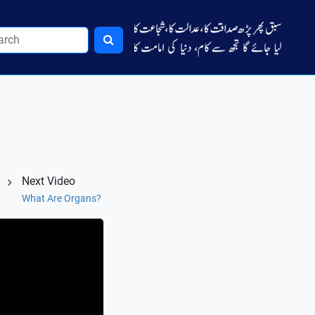
Next Video
What Are Organs?