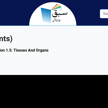
nts)
tion 1.5: Tissues And Organs