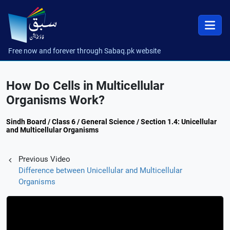
Free now and forever through Sabaq.pk website
How Do Cells in Multicellular
Organisms Work?
Sindh Board / Class 6 / General Science / Section 1.4: Unicellular
and Multicellular Organisms
Previous Video
Difference between Unicellular and Multicellular
Organisms