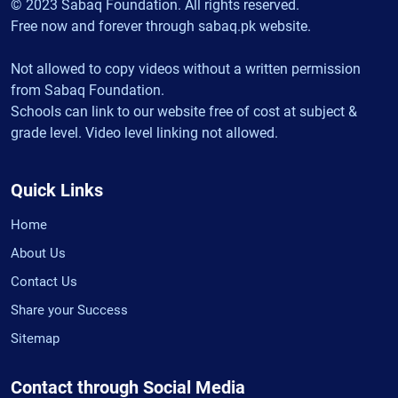
© 2023 Sabaq Foundation. All rights reserved.
Free now and forever through sabaq.pk website.
Not allowed to copy videos without a written permission
from Sabaq Foundation.
Schools can link to our website free of cost at subject &
grade level. Video level linking not allowed.
Quick Links
Home
About Us
Contact Us
Share your Success
Sitemap
Contact through Social Media