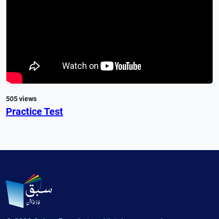
505 views
Practice Test