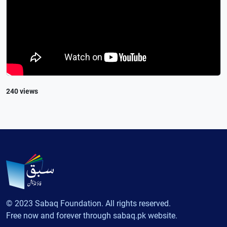
240 views
© 2023 Sabaq Foundation. All rights reserved.
Free now and forever through sabaq.pk website.