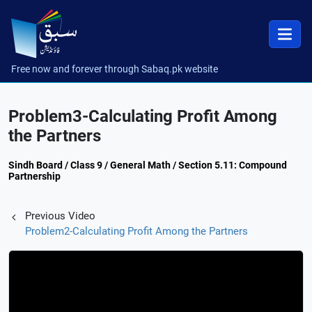
Free now and forever through Sabaq.pk website
Problem3-Calculating Profit Among
the Partners
Sindh Board / Class 9 / General Math / Section 5.11: Compound
Partnership
Previous Video
Problem2-Calculating Profit Among the Partners