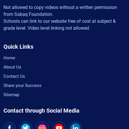
Not allowed to copy videos without a written permission
from Sabaq Foundation.
Schools can link to our website free of cost at subject &
grade level. Video level linking not allowed.
Quick Links
Home
About Us
Contact Us
Share your Success
Sitemap
Contact through Social Media