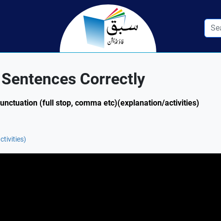
 Sentences Correctly
Punctuation (full stop, comma etc)(explanation/activities)
tivities)