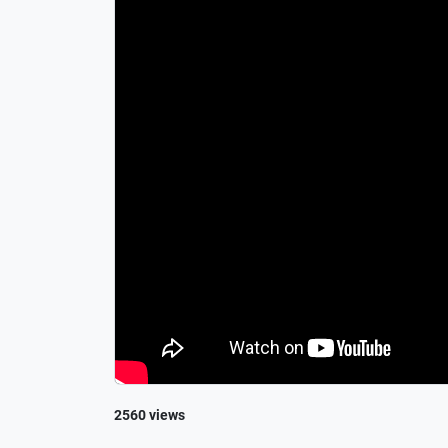
2560 views