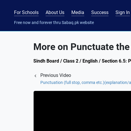
For Schools
About Us
Media
Success
Sign In
Free now and forever thru Sabaq.pk website
More on Punctuate the
Sindh Board / Class 2 / English / Section 6.5: 
Previous Video
Punctuation (full stop, comma etc.)(explanation/ac