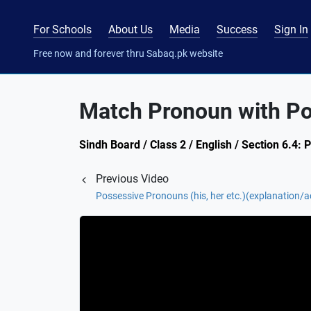
For Schools
About Us
Media
Success
Sign In
Free now and forever thru Sabaq.pk website
Match Pronoun with Po
Sindh Board / Class 2 / English / Section 6.4:
Previous Video
Possessive Pronouns (his, her etc.)(explanation/ac