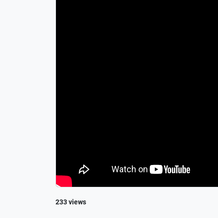
233 views