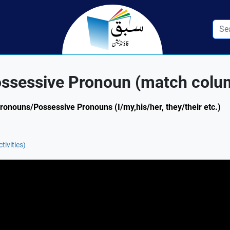
ssessive Pronoun (match colu
 Pronouns/Possessive Pronouns (I/my,his/her, they/their etc.)
tivities)