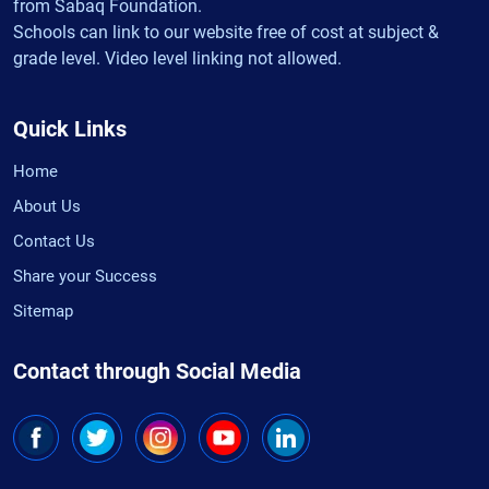
from Sabaq Foundation.
Schools can link to our website free of cost at subject &
grade level. Video level linking not allowed.
Quick Links
Home
About Us
Contact Us
Share your Success
Sitemap
Contact through Social Media