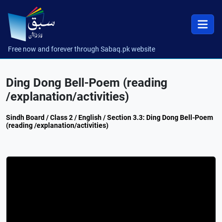
Free now and forever through Sabaq.pk website
Ding Dong Bell-Poem (reading
/explanation/activities)
Sindh Board / Class 2 / English / Section 3.3: Ding Dong Bell-Poem
(reading /explanation/activities)