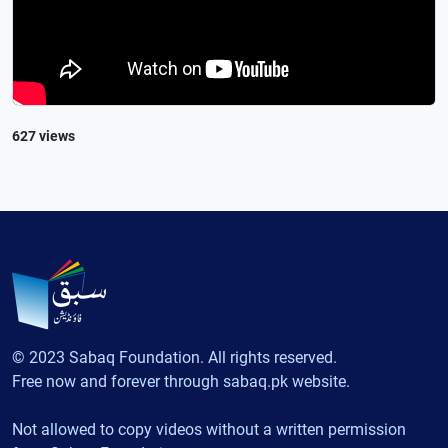
627 views
© 2023 Sabaq Foundation. All rights reserved.
Free now and forever through sabaq.pk website.
Not allowed to copy videos without a written permission