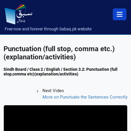
Free now and forever through Sabaq.pk website
Punctuation (full stop, comma etc.)
(explanation/activities)
Sindh Board / Class 2 / English / Section 3.2: Punctuation (full
stop,comma etc)(explanation/activities)
Next Video
More on Punctuate the Sentences Correctly