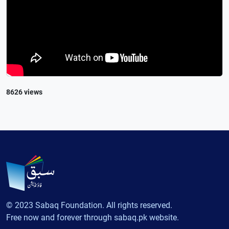
8626 views
© 2023 Sabaq Foundation. All rights reserved.
Free now and forever through sabaq.pk website.