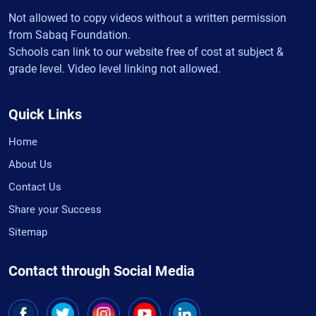
Not allowed to copy videos without a written permission
from Sabaq Foundation.
Schools can link to our website free of cost at subject &
grade level. Video level linking not allowed.
Quick Links
Home
About Us
Contact Us
Share your Success
Sitemap
Contact through Social Media