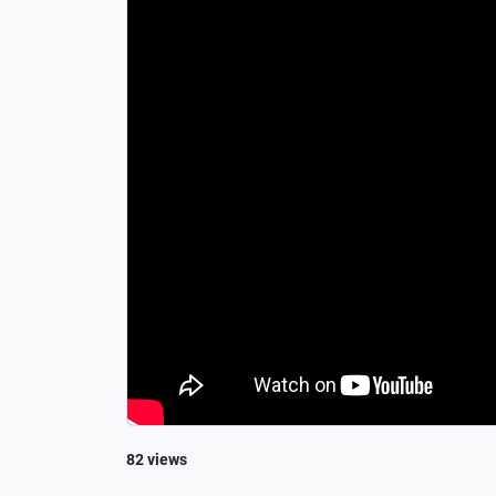
82 views