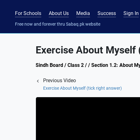
For Schools
About Us
Media
Success
Sign In
Free now and forever thru Sabaq.pk website
Exercise About Myself 
Sindh Board / Class 2 / / Section 1.2: About My
Previous Video
Exercise About Myself (tick right answer)