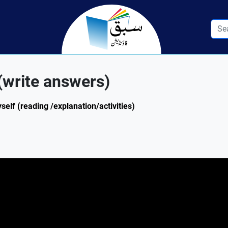
(write answers)
self (reading /explanation/activities)