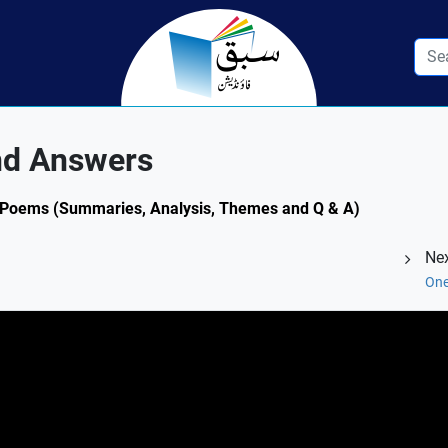
nd Answers
.1: Poems (Summaries, Analysis, Themes and Q & A)
Nex
One