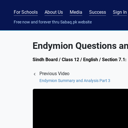
For Schools
About Us
Media
Success
Sign In
Free now and forever thru Sabaq.pk website
Endymion Questions a
Sindh Board / Class 12 / English / Section 7
Previous Video
Endymion Summary and Analysis Part 3