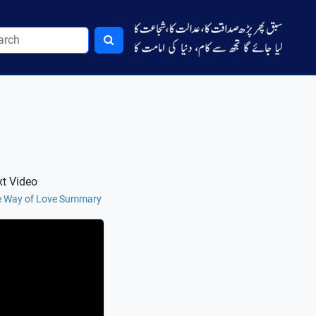
t Video
 Way of Love Summary