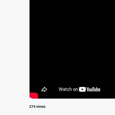
274 views