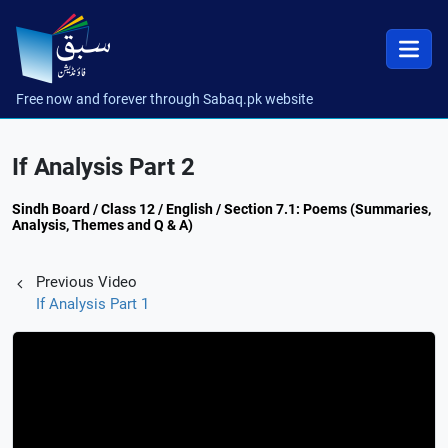
Free now and forever through Sabaq.pk website
If Analysis Part 2
Sindh Board / Class 12 / English / Section 7.1: Poems (Summaries,
Analysis, Themes and Q & A)
Previous Video
If Analysis Part 1