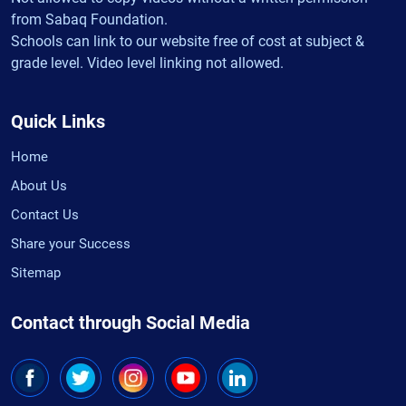
from Sabaq Foundation.
Schools can link to our website free of cost at subject &
grade level. Video level linking not allowed.
Quick Links
Home
About Us
Contact Us
Share your Success
Sitemap
Contact through Social Media