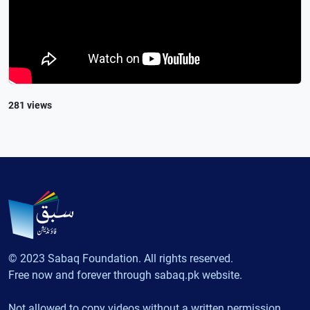
281 views
© 2023 Sabaq Foundation. All rights reserved.
Free now and forever through sabaq.pk website.
Not allowed to copy videos without a written permission