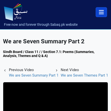
Free now and forever through Sabaq.pk website
We are Seven Summary Part 2
Sindh Board / Class 11 / / Section 7.1: Poems (Summaries,
Analysis, Themes and Q & A)
Previous Video
Next Video
We are Seven Summary Part 1
We are Seven Themes Part 1