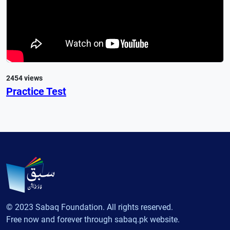
2454 views
Practice Test
© 2023 Sabaq Foundation. All rights reserved.
Free now and forever through sabaq.pk website.