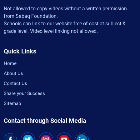
Not allowed to copy videos without a written permission
from Sabaq Foundation.
Schools can link to our website free of cost at subject &
grade level. Video level linking not allowed.
Quick Links
Home
About Us
Contact Us
Share your Success
Sitemap
Contact through Social Media