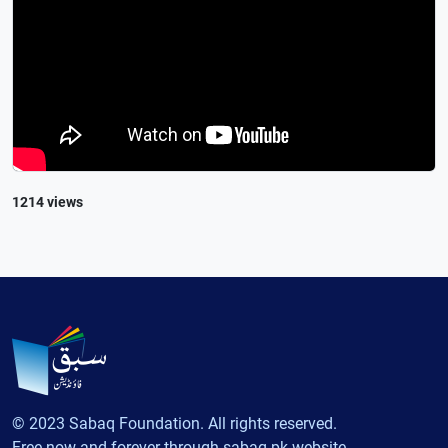
1214 views
© 2023 Sabaq Foundation. All rights reserved.
Free now and forever through sabaq.pk website.