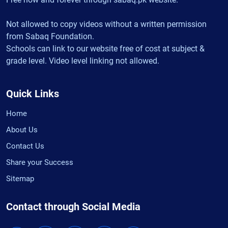
Not allowed to copy videos without a written permission
from Sabaq Foundation.
Schools can link to our website free of cost at subject &
grade level. Video level linking not allowed.
Quick Links
Home
About Us
Contact Us
Share your Success
Sitemap
Contact through Social Media