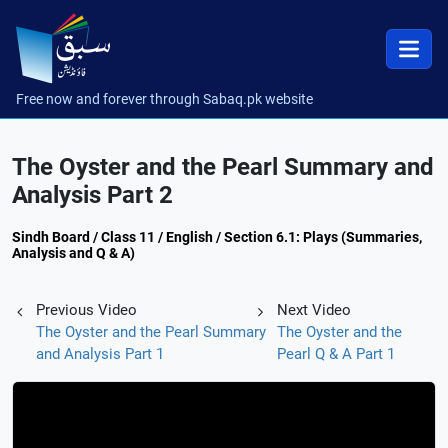
Free now and forever through Sabaq.pk website
The Oyster and the Pearl Summary and
Analysis Part 2
Sindh Board / Class 11 / English / Section 6.1: Plays (Summaries,
Analysis and Q & A)
Previous Video
Next Video
The Oyster and the Pearl Summary
The Oyster and the
and Analysis Part 1
Pearl Q & A Part 1