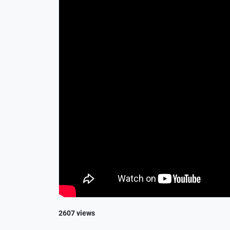
2607 views