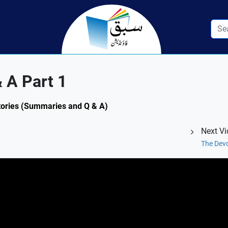
 A Part 1
 Stories (Summaries and Q & A)
Next V
The Devo