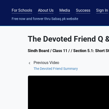
For Schools
About Us
Media
Success
Sign In
Free now and forever thru Sabaq.pk website
The Devoted Friend Q &
Sindh Board / Class 11 / / Section 5.1: Short
Previous Video
The Devoted Friend Summary