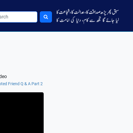
ideo
ted Friend Q & A Part 2