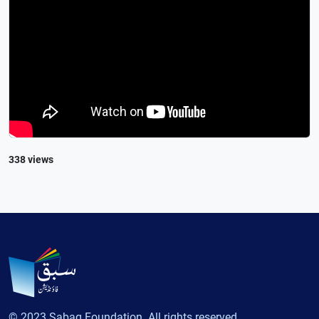
338 views
© 2023 Sabaq Foundation. All rights reserved.