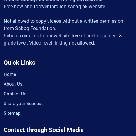
Free now and forever through sabaq.pk website.
Not allowed to copy videos without a written permission
from Sabaq Foundation.
Schools can link to our website free of cost at subject &
grade level. Video level linking not allowed.
Quick Links
Home
About Us
Contact Us
Share your Success
Sitemap
Contact through Social Media