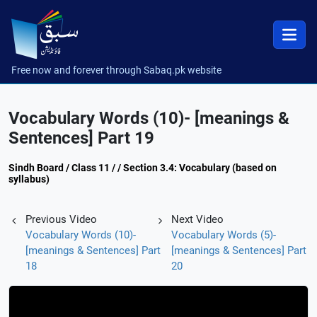
Free now and forever through Sabaq.pk website
Vocabulary Words (10)- [meanings &
Sentences] Part 19
Sindh Board / Class 11 / / Section 3.4: Vocabulary (based on
syllabus)
Previous Video
Next Video
Vocabulary Words (10)-
Vocabulary Words (5)-
[meanings & Sentences] Part
[meanings & Sentences] Part
18
20