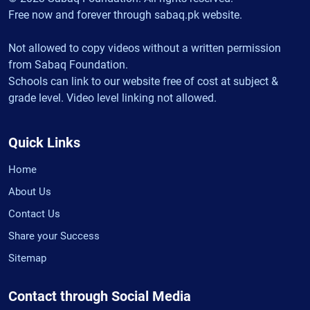
Free now and forever through sabaq.pk website.
Not allowed to copy videos without a written permission
from Sabaq Foundation.
Schools can link to our website free of cost at subject &
grade level. Video level linking not allowed.
Quick Links
Home
About Us
Contact Us
Share your Success
Sitemap
Contact through Social Media