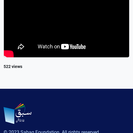
522 views
© 2023 Sabaq Foundation. All rights reserved.