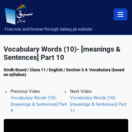
Free now and forever through Sabaq.pk website
Vocabulary Words (10)- [meanings &
Sentences] Part 10
Sindh Board / Class 11 / English / Section 3.4: Vocabulary (based
on syllabus)
Previous Video
Next Video
Vocabulary Words (10)-
Vocabulary Words (10)-
[meanings & Sentences] Part
[meanings & Sentences] Part
9
11