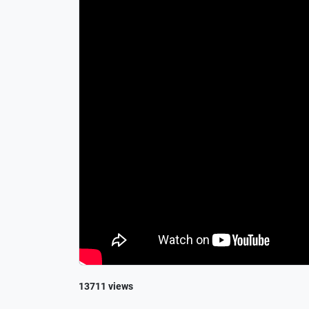
13711 views