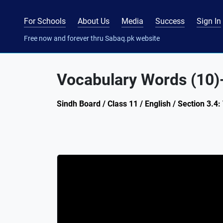
For Schools
About Us
Media
Success
Sign In
Free now and forever thru Sabaq.pk website
Vocabulary Words (10)-
Sindh Board / Class 11 / English / Section 3.4