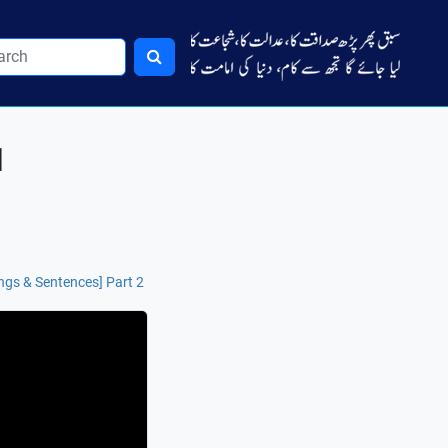
1
ngs & Sentences] Part 2