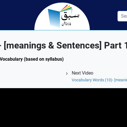
 [meanings & Sentences] Part 
: Vocabulary (based on syllabus)
Next Video
Vocabulary Words (10)- [meani