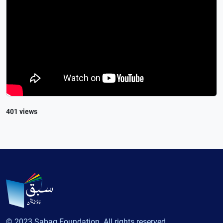
401 views
© 2023 Sabaq Foundation. All rights reserved.