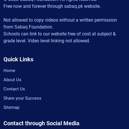
Free now and forever through sabaq.pk website.
Not allowed to copy videos without a written permission
from Sabaq Foundation.
Schools can link to our website free of cost at subject &
grade level. Video level linking not allowed.
Quick Links
Home
About Us
Contact Us
Share your Success
Sitemap
Contact through Social Media