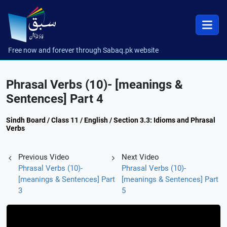
Free now and forever through Sabaq.pk website
Phrasal Verbs (10)- [meanings &
Sentences] Part 4
Sindh Board / Class 11 / English / Section 3.3: Idioms and Phrasal
Verbs
Previous Video
Next Video
Phrasal Verbs (10)-
Phrasal Verbs (10)-
[meanings & Sentences] Part
[meanings & Sentences] Part
3
5