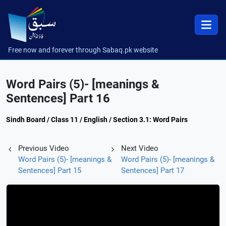
Free now and forever through Sabaq.pk website
Word Pairs (5)- [meanings &
Sentences] Part 16
Sindh Board / Class 11 / English / Section 3.1: Word Pairs
Previous Video
Next Video
Word Pairs (5)- [meanings &
Word Pairs (5)- [meanings &
Sentences] Part 15
Sentences] Part 17