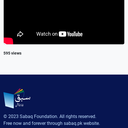
595 views
© 2023 Sabaq Foundation. All rights reserved.
Free now and forever through sabaq.pk website.