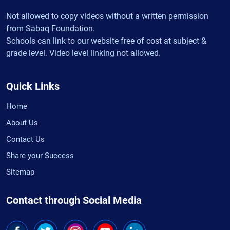
Not allowed to copy videos without a written permission
from Sabaq Foundation.
Schools can link to our website free of cost at subject &
grade level. Video level linking not allowed.
Quick Links
Home
About Us
Contact Us
Share your Success
Sitemap
Contact through Social Media