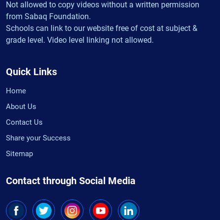
Not allowed to copy videos without a written permission
from Sabaq Foundation.
Schools can link to our website free of cost at subject &
grade level. Video level linking not allowed.
Quick Links
Home
About Us
Contact Us
Share your Success
Sitemap
Contact through Social Media