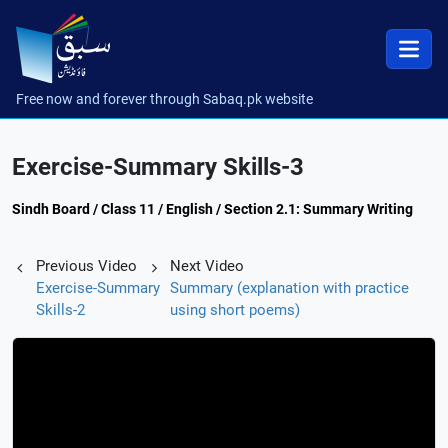
Free now and forever through Sabaq.pk website
Exercise-Summary Skills-3
Sindh Board / Class 11 / English / Section 2.1: Summary Writing
Previous Video
Next Video
Exercise-Summary
Summary (explanation with practice
Skills-2
using short poems)