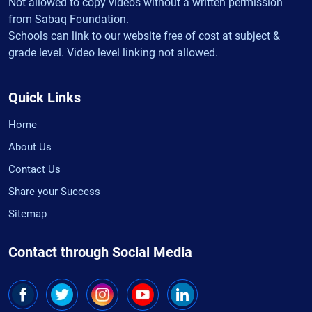
Not allowed to copy videos without a written permission
from Sabaq Foundation.
Schools can link to our website free of cost at subject &
grade level. Video level linking not allowed.
Quick Links
Home
About Us
Contact Us
Share your Success
Sitemap
Contact through Social Media