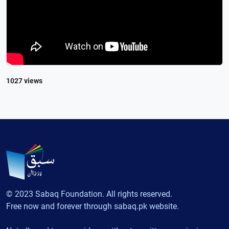
1027 views
© 2023 Sabaq Foundation. All rights reserved.
Free now and forever through sabaq.pk website.