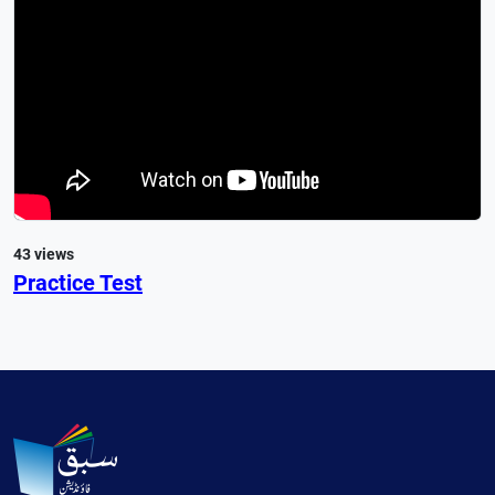
43 views
Practice Test