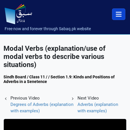
Free now and forever through Sabaq.pk website
Modal Verbs (explanation/use of
modal verbs to describe various
situations)
Sindh Board / Class 11 / / Section 1.9: Kinds and Positions of
Adverbs in a Senetence
Previous Video
Next Video
Degrees of Adverbs (explanation
Adverbs (explanation
with examples)
with examples)