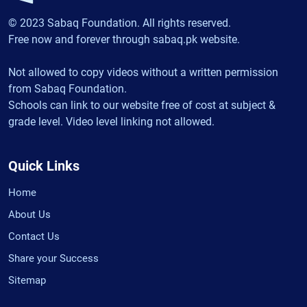
© 2023 Sabaq Foundation. All rights reserved.
Free now and forever through sabaq.pk website.
Not allowed to copy videos without a written permission
from Sabaq Foundation.
Schools can link to our website free of cost at subject &
grade level. Video level linking not allowed.
Quick Links
Home
About Us
Contact Us
Share your Success
Sitemap