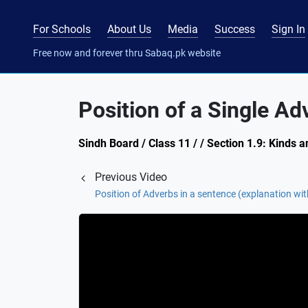
For Schools
About Us
Media
Success
Sign In
Free now and forever thru Sabaq.pk website
Position of a Single Ad
Sindh Board / Class 11 / / Section 1.9: Kinds 
Previous Video
Position of Adverbs in a sentence (explanation wi