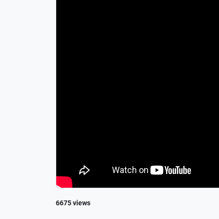
6675 views