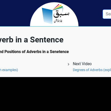
verb in a Sentence
and Positions of Adverbs in a Senetence
Next Video
th examples)
Degrees of Adverbs (exp