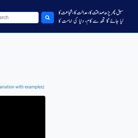
lanation with examples)