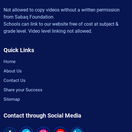
Not allowed to copy videos without a written permission
from Sabaq Foundation.
Schools can link to our website free of cost at subject &
grade level. Video level linking not allowed.
Quick Links
Home
About Us
Contact Us
Share your Success
Sitemap
Contact through Social Media