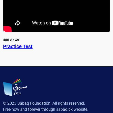
486 views
Practice Test
© 2023 Sabaq Foundation. All rights reserved.
Free now and forever through sabaq.pk website.