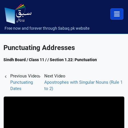
Free now and forever through Sabaq.pk website
Punctuating Addresses
Sindh Board / Class 11 / / Section 1.22: Punctuation
Previous Video
Next Video
Punctuating
Apostrophes with Singular Nouns (Rule 1
Dates
to 2)