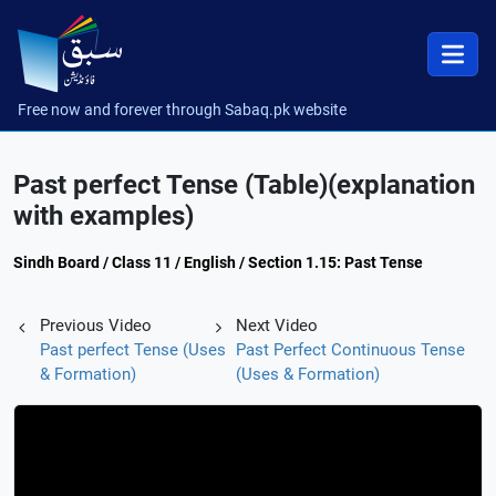
Free now and forever through Sabaq.pk website
Past perfect Tense (Table)(explanation
with examples)
Sindh Board / Class 11 / English / Section 1.15: Past Tense
Previous Video
Next Video
Past perfect Tense (Uses
Past Perfect Continuous Tense
& Formation)
(Uses & Formation)