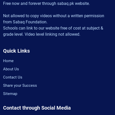
Free now and forever through sabaq.pk website.
Not allowed to copy videos without a written permission
from Sabaq Foundation.
Schools can link to our website free of cost at subject &
grade level. Video level linking not allowed.
Quick Links
Home
About Us
Contact Us
Share your Success
Sitemap
Contact through Social Media