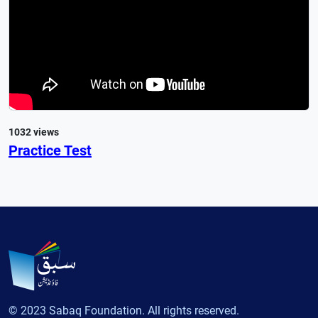
1032 views
Practice Test
© 2023 Sabaq Foundation. All rights reserved.