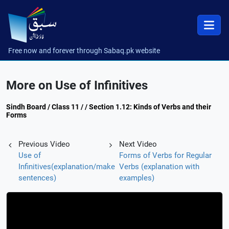
Free now and forever through Sabaq.pk website
More on Use of Infinitives
Sindh Board / Class 11 / / Section 1.12: Kinds of Verbs and their
Forms
Previous Video
Next Video
Use of
Forms of Verbs for Regular
Infinitives(explanation/make
Verbs (explanation with
sentences)
examples)