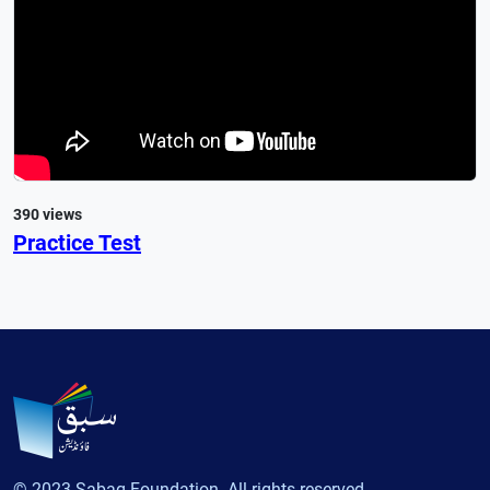
390 views
Practice Test
© 2023 Sabaq Foundation. All rights reserved.