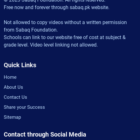
Free now and forever through sabaq.pk website.
Not allowed to copy videos without a written permission
from Sabaq Foundation.
Schools can link to our website free of cost at subject &
grade level. Video level linking not allowed.
Quick Links
Home
About Us
Contact Us
Share your Success
Sitemap
Contact through Social Media